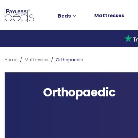
Mattresses
Beds
Home
Mattresses
Orthopaedic
Orthopaedic