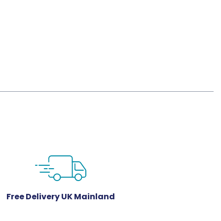
Free Delivery UK Mainland