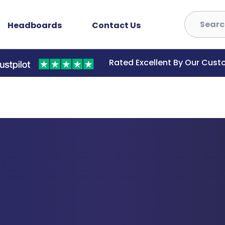
Headboards
Contact Us
Rated Excellent By Our Cus