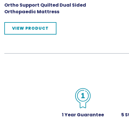
Ortho Support Quilted Dual Sided
Orthopaedic Mattress
VIEW PRODUCT
1 Year Guarantee
5 