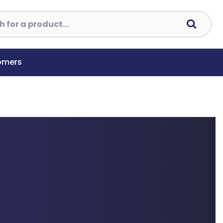
tomers