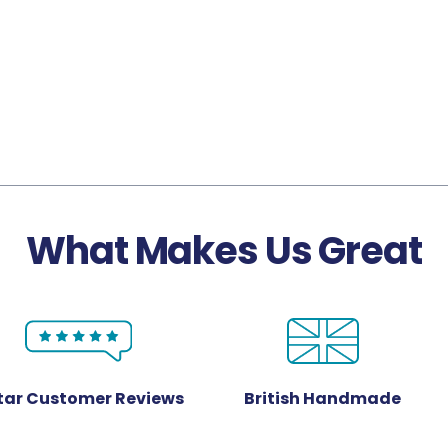
What Makes Us Great
Star Customer Reviews
British Handmade