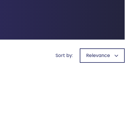
Sort by:
Relevance