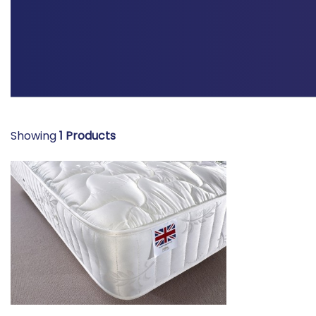
Showing
1
Products