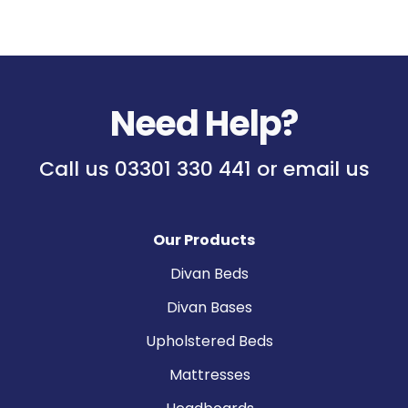
Need Help?
Call us
03301 330 441
or
email us
Our Products
Divan Beds
Divan Bases
Upholstered Beds
Mattresses